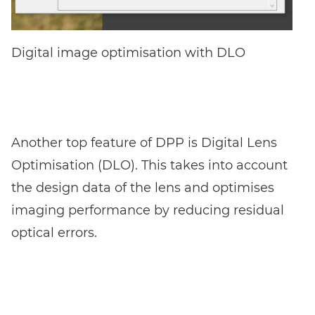
Digital image optimisation with DLO
Another top feature of DPP is Digital Lens
Optimisation (DLO). This takes into account
the design data of the lens and optimises
imaging performance by reducing residual
optical errors.