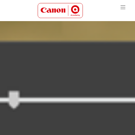
Canon Academy Logo