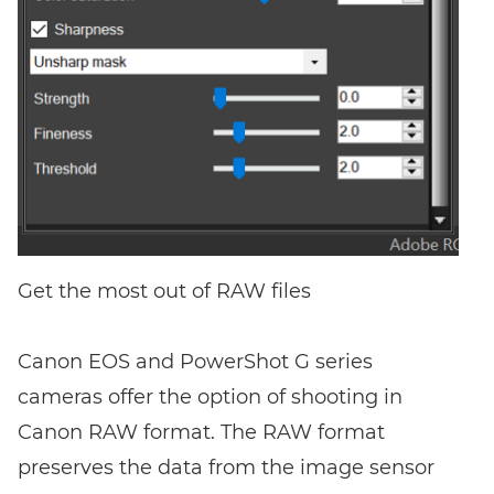
Get the most out of RAW files
Canon EOS and PowerShot G series
cameras offer the option of shooting in
Canon RAW format. The RAW format
preserves the data from the image sensor