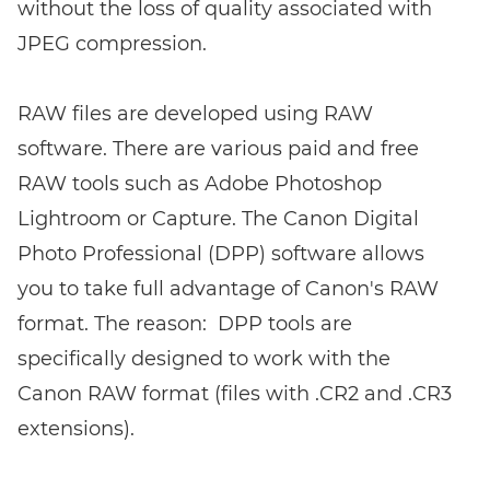
without the loss of quality associated with
JPEG compression.
RAW files are developed using RAW
software. There are various paid and free
RAW tools such as Adobe Photoshop
Lightroom or Capture. The Canon Digital
Photo Professional (DPP) software allows
you to take full advantage of Canon's RAW
format. The reason: DPP tools are
specifically designed to work with the
Canon RAW format (files with .CR2 and .CR3
extensions).