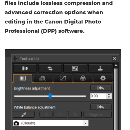
files include lossless compression and
advanced correction options when
editing in the Canon Digital Photo
Professional (DPP) software.
Enter event code here
FIND EVENT
No event code yet? Now
choose a workshop
and get access to
exclusive content and reviews.