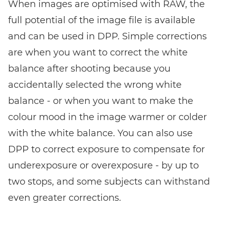
When images are optimised with RAW, the
full potential of the image file is available
and can be used in DPP. Simple corrections
are when you want to correct the white
balance after shooting because you
accidentally selected the wrong white
balance - or when you want to make the
colour mood in the image warmer or colder
with the white balance. You can also use
DPP to correct exposure to compensate for
underexposure or overexposure - by up to
two stops, and some subjects can withstand
even greater corrections.