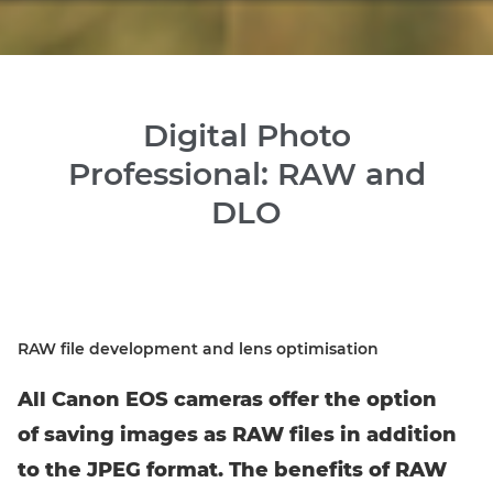
Digital Photo
Professional: RAW and
DLO
RAW file development and lens optimisation
All Canon EOS cameras offer the option
of saving images as RAW files in addition
to the JPEG format. The benefits of RAW