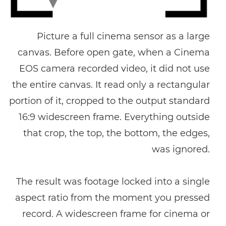
Picture a full cinema sensor as a large
canvas. Before open gate, when a Cinema
EOS camera recorded video, it did not use
the entire canvas. It read only a rectangular
portion of it, cropped to the output standard
16:9 widescreen frame. Everything outside
that crop, the top, the bottom, the edges,
was ignored.
The result was footage locked into a single
aspect ratio from the moment you pressed
record. A widescreen frame for cinema or