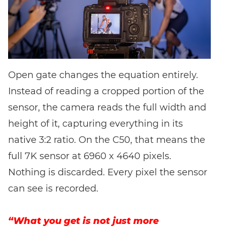
Open gate changes the equation entirely.
Instead of reading a cropped portion of the
sensor, the camera reads the full width and
height of it, capturing everything in its
native 3:2 ratio. On the C50, that means the
full 7K sensor at 6960 x 4640 pixels.
Nothing is discarded. Every pixel the sensor
can see is recorded.
“What you get is not just more