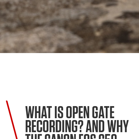
WHAT IS OPEN GATE
RECORDING? AND WHY