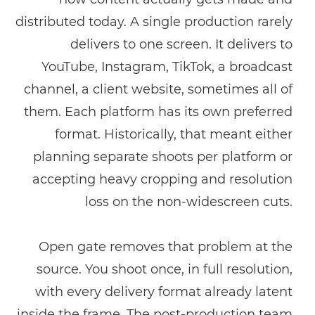
distributed today. A single production rarely
delivers to one screen. It delivers to
YouTube, Instagram, TikTok, a broadcast
channel, a client website, sometimes all of
them. Each platform has its own preferred
format. Historically, that meant either
planning separate shoots per platform or
accepting heavy cropping and resolution
loss on the non-widescreen cuts.
Open gate removes that problem at the
source. You shoot once, in full resolution,
with every delivery format already latent
inside the frame. The post-production team