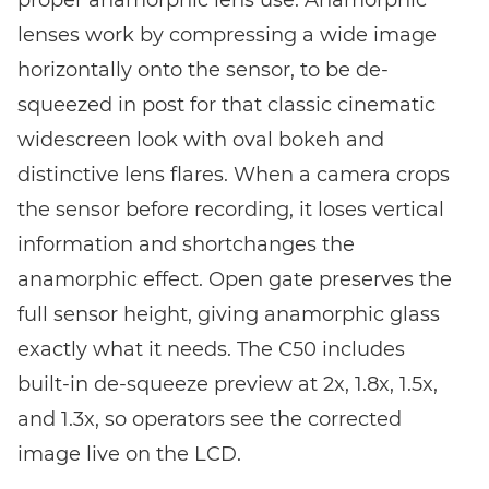
lenses work by compressing a wide image
horizontally onto the sensor, to be de-
squeezed in post for that classic cinematic
widescreen look with oval bokeh and
distinctive lens flares. When a camera crops
the sensor before recording, it loses vertical
information and shortchanges the
anamorphic effect. Open gate preserves the
full sensor height, giving anamorphic glass
exactly what it needs. The C50 includes
built-in de-squeeze preview at 2x, 1.8x, 1.5x,
and 1.3x, so operators see the corrected
image live on the LCD.