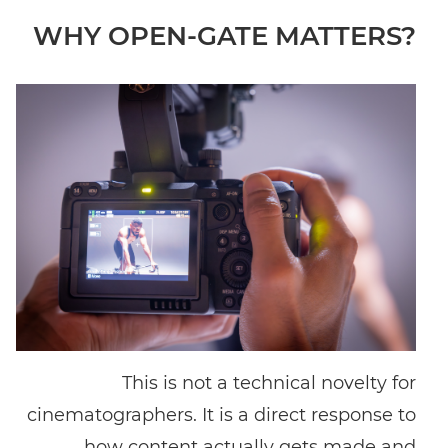
WHY OPEN-GATE MATTERS?
This is not a technical novelty for
cinematographers. It is a direct response to
how content actually gets made and