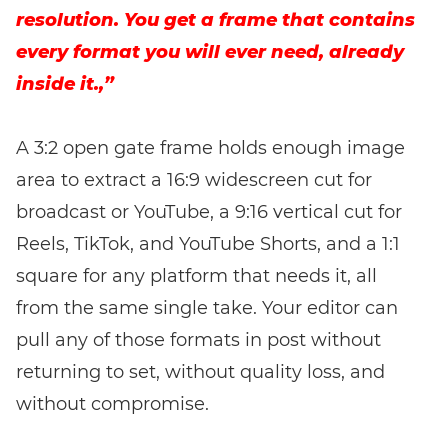
resolution. You get a frame that contains
every format you will ever need, already
inside it.,”
A 3:2 open gate frame holds enough image
area to extract a 16:9 widescreen cut for
broadcast or YouTube, a 9:16 vertical cut for
Reels, TikTok, and YouTube Shorts, and a 1:1
square for any platform that needs it, all
from the same single take. Your editor can
pull any of those formats in post without
returning to set, without quality loss, and
without compromise.