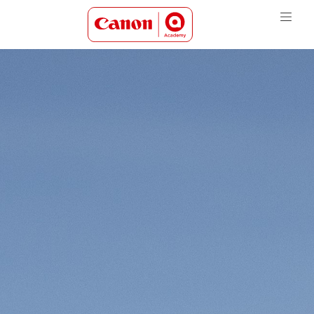
Canon Academy Logo