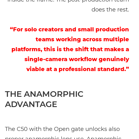
does the rest.
“For solo creators and small production
teams working across multiple
platforms, this is the shift that makes a
single-camera workflow genuinely
viable at a professional standard.”
THE ANAMORPHIC
ADVANTAGE
The C50 with the Open gate unlocks also
proper anamorphic lens use. Anamorphic