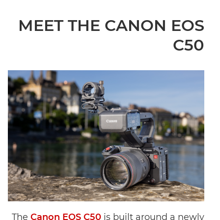
MEET THE CANON EOS
C50
The
Canon EOS C50
is built around a newly