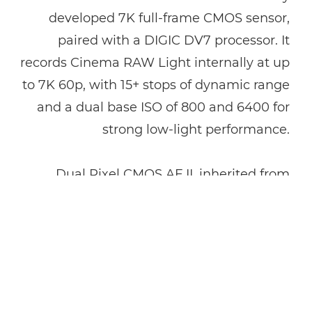
developed 7K full-frame CMOS sensor,
paired with a DIGIC DV7 processor. It
records Cinema RAW Light internally at up
to 7K 60p, with 15+ stops of dynamic range
and a dual base ISO of 800 and 6400 for
strong low-light performance.
Dual Pixel CMOS AF II, inherited from
Canon's professional mirrorless line, handles
subject tracking in demanding conditions. It
supports 12-bit recording, dual card slots for
CFexpress Type B and SD, and native
Frame.io Camera-to-Cloud integration for
fast delivery workflows. It weighs