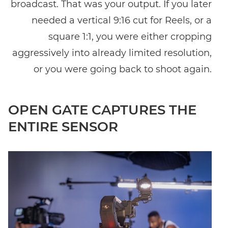
broadcast. That was your output. If you later
needed a vertical 9:16 cut for Reels, or a
square 1:1, you were either cropping
aggressively into already limited resolution,
or you were going back to shoot again.
OPEN GATE CAPTURES THE
ENTIRE SENSOR