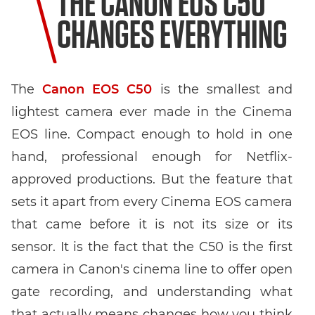
THE CANON EOS C50
CHANGES EVERYTHING
The
Canon EOS C50
is the smallest and
lightest camera ever made in the Cinema
EOS line. Compact enough to hold in one
hand, professional enough for Netflix-
approved productions. But the feature that
sets it apart from every Cinema EOS camera
that came before it is not its size or its
sensor. It is the fact that the C50 is the first
camera in Canon's cinema line to offer open
gate recording, and understanding what
that actually means changes how you think