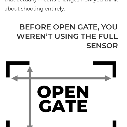
about shooting entirely.
Enter event code here
BEFORE OPEN GATE, YOU
WEREN’T USING THE FULL
FIND EVENT
SENSOR
No event code yet? Now
choose a workshop
and get access to
exclusive content and reviews.