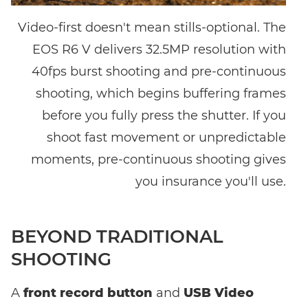
Video-first doesn't mean stills-optional. The
EOS R6 V delivers 32.5MP resolution with
40fps burst shooting and pre-continuous
shooting, which begins buffering frames
before you fully press the shutter. If you
shoot fast movement or unpredictable
moments, pre-continuous shooting gives
you insurance you'll use.
BEYOND TRADITIONAL
SHOOTING
A
front record button
and
USB Video