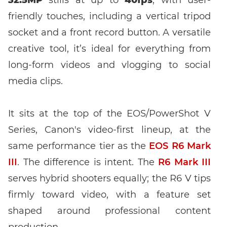
friendly touches, including a vertical tripod
socket and a front record button. A versatile
creative tool, it’s ideal for everything from
long-form videos and vlogging to social
Enter event code here
media clips.
It sits at the top of the EOS/PowerShot V
Series, Canon's video-first lineup, at the
FIND EVENT
same performance tier as the
EOS R6 Mark
III
. The difference is intent. The
R6 Mark III
No event code yet? Now
choose a workshop
and get access to
exclusive content and reviews.
serves hybrid shooters equally; the R6 V tips
firmly toward video, with a feature set
shaped around professional content
production.