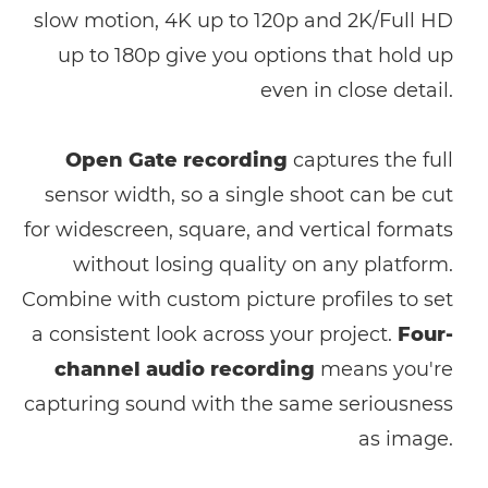
slow motion, 4K up to 120p and 2K/Full HD
up to 180p give you options that hold up
even in close detail.
Open Gate recording
captures the full
sensor width, so a single shoot can be cut
for widescreen, square, and vertical formats
without losing quality on any platform.
Combine with custom picture profiles to set
a consistent look across your project.
Four-
channel audio recording
means you're
capturing sound with the same seriousness
as image.