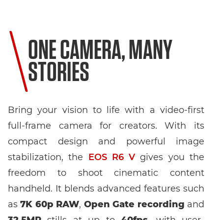
ONE CAMERA, MANY
STORIES
Bring your vision to life with a video-first
full-frame camera for creators. With its
compact design and powerful image
stabilization, the
EOS R6 V
gives you the
freedom to shoot cinematic content
handheld. It blends advanced features such
as
7K 60p RAW
,
Open Gate recording
and
32.5MP
stills at up to
40fps
, with user-