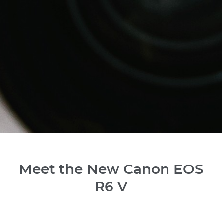
Meet the New Canon EOS
R6 V