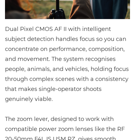
Dual Pixel CMOS AF II with intelligent
subject detection handles focus so you can
concentrate on performance, composition,
and movement. The system recognises
people, animals, and vehicles, holding focus
through complex scenes with a consistency
that makes single-operator shoots
genuinely viable.
The zoom lever, designed to work with
compatible power zoom lenses like the RF
20-50mm F4L IS USM PZ, gives smooth,