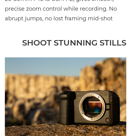
precise zoom control while recording. No
abrupt jumps, no lost framing mid-shot
SHOOT STUNNING STILLS