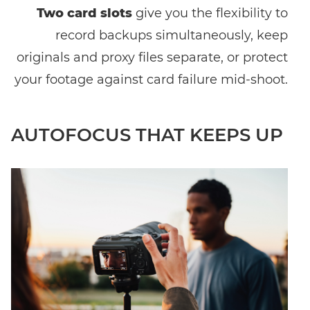
Two card slots
give you the flexibility to
record backups simultaneously, keep
originals and proxy files separate, or protect
your footage against card failure mid-shoot.
AUTOFOCUS THAT KEEPS UP