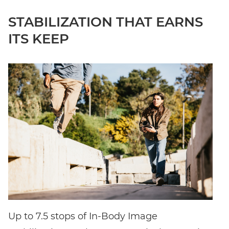
STABILIZATION THAT EARNS
ITS KEEP
Up to 7.5 stops of In-Body Image