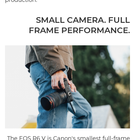
SMALL CAMERA. FULL
FRAME PERFORMANCE.
The EOS R6 V is Canon's smallest full-frame