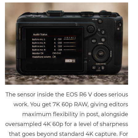
The sensor inside the EOS R6 V does serious
work. You get 7K 60p RAW, giving editors
maximum flexibility in post, alongside
oversampled 4K 60p for a level of sharpness
that goes beyond standard 4K capture. For