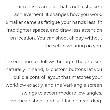
mirrorless camera. That's not just a size
achievement. It changes how you work.
Smaller cameras fatigue your hands less, fit
into tighter spaces, and draw less attention
on location. You can shoot all day without
the setup wearing on you.
The ergonomics follow through. The grip sits
naturally in hand, 12 custom buttons let you
build a control layout that matches your
workflow exactly, and the Vari-angle screen
swings to accommodate low angles,
overhead shots, and self-facing recording.