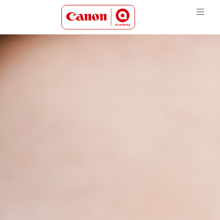
Canon Academy Logo