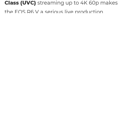
Class (UVC)
streaming up to 4K 60p makes
the EOS R6 V a serious live production
camera with broadcast-quality output and
no dedicated broadcast rig required. VR
content creation is part of its feature set,
and the Multi-function shoe accepts audio
accessories, extending the camera's reach
into professional production territory.
A
tripod mount
built into the handgrip
makes vertical shooting practical without
adapters or awkward rigging. If mobile-first
content is part of your output, this matters
every shoot.