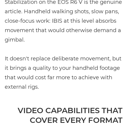
Stabilization on the EOS R6 V is the genuine
article. Handheld walking shots, slow pans,
close-focus work: IBIS at this level absorbs
movement that would otherwise demand a
gimbal.
It doesn't replace deliberate movement, but
it brings a quality to your handheld footage
that would cost far more to achieve with
external rigs.
VIDEO CAPABILITIES THAT
COVER EVERY FORMAT