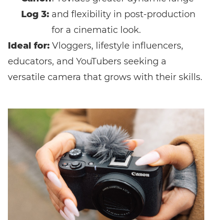
Log 3:
and flexibility in post-production
for a cinematic look.
Ideal for:
Vloggers, lifestyle influencers,
educators, and YouTubers seeking a
versatile camera that grows with their skills.