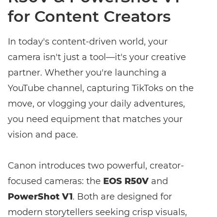
for Content Creators
In today's content-driven world, your
camera isn't just a tool—it's your creative
partner. Whether you're launching a
YouTube channel, capturing TikToks on the
move, or vlogging your daily adventures,
you need equipment that matches your
Enter event code here
vision and pace.
Canon introduces two powerful, creator-
FIND EVENT
focused cameras: the
EOS R50V
and
PowerShot V1
. Both are designed for
No event code yet? Now
choose a workshop
and get access to
modern storytellers seeking crisp visuals,
exclusive content and reviews.