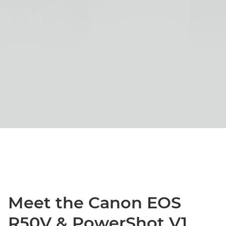
Meet the Canon EOS
R50V & PowerShot V1