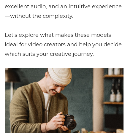
excellent audio, and an intuitive experience
—without the complexity.
Let's explore what makes these models
ideal for video creators and help you decide
which suits your creative journey.