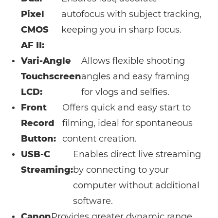
Pixel
autofocus with subject tracking,
CMOS
keeping you in sharp focus.
AF II:
Vari-Angle
Allows flexible shooting
Touchscreen
angles and easy framing
LCD:
for vlogs and selfies.
Front
Offers quick and easy start to
Record
filming, ideal for spontaneous
Button:
content creation.
USB-C
Enables direct live streaming
Streaming:
by connecting to your
computer without additional
software.
Canon
Provides greater dynamic range