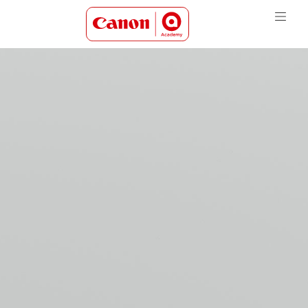
Canon Academy Logo