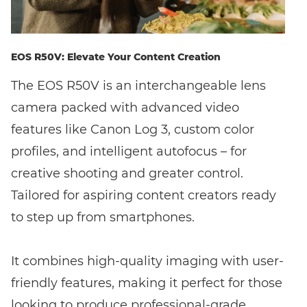
EOS R50V: Elevate Your Content Creation
The EOS R50V is an interchangeable lens
camera packed with advanced video
features like Canon Log 3, custom color
profiles, and intelligent autofocus – for
creative shooting and greater control.
Tailored for aspiring content creators ready
to step up from smartphones.
It combines high-quality imaging with user-
friendly features, making it perfect for those
looking to produce professional-grade