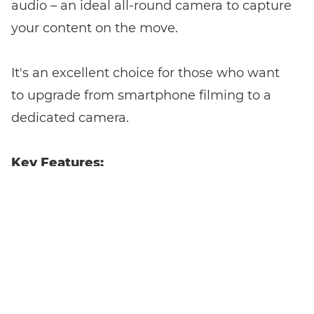
audio – an ideal all-round camera to capture
your content on the move.
It's an excellent choice for those who want
to upgrade from smartphone filming to a
dedicated camera.
Key Features:
1.4-Inch
Offers high-quality
Sensor with
images and superior
22MP
low-light performance.
Resolution:
4K
Records smooth, high-resolution