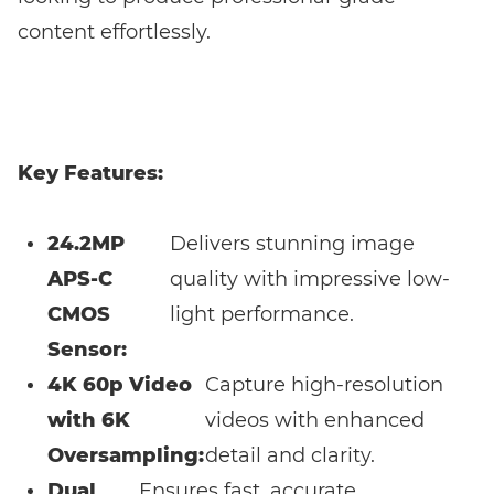
content effortlessly.
Key Features:
24.2MP
Delivers stunning image
APS-C
quality with impressive low-
CMOS
light performance.
Sensor:
4K 60p Video
Capture high-resolution
with 6K
videos with enhanced
Oversampling:
detail and clarity.
Dual
Ensures fast, accurate