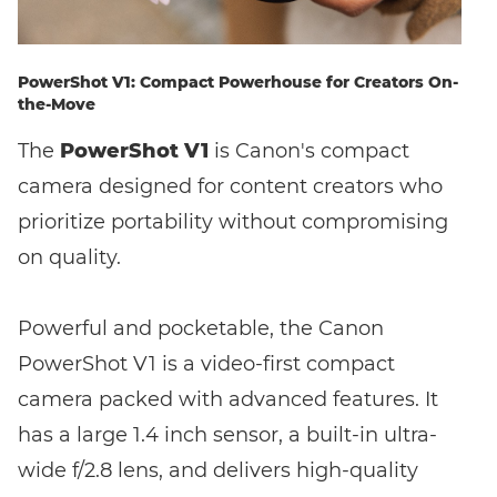
PowerShot V1: Compact Powerhouse for Creators On-
the-Move
The
PowerShot V1
is Canon's compact
camera designed for content creators who
prioritize portability without compromising
on quality.
Powerful and pocketable, the Canon
PowerShot V1 is a video-first compact
camera packed with advanced features. It
has a large 1.4 inch sensor, a built-in ultra-
wide f/2.8 lens, and delivers high-quality